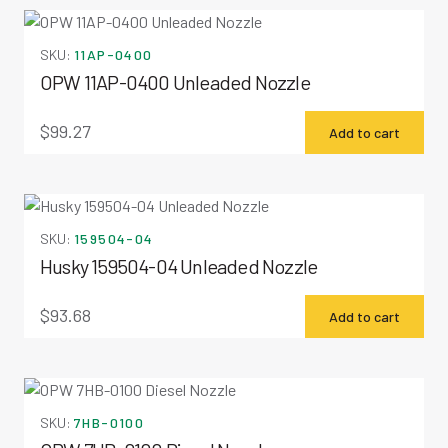
SKU:
11AP-0400
OPW 11AP-0400 Unleaded Nozzle
$
99.27
Add to cart
SKU:
159504-04
Husky 159504-04 Unleaded Nozzle
$
93.68
Add to cart
SKU:
7HB-0100