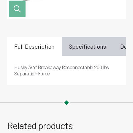
Full Description
Specifications
Down
Husky 3/4″ Breakaway Reconnectable 200 lbs
Separation Force
Related products