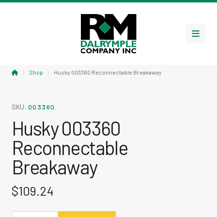
Menu
Home
|
Shop
|
Husky 003360 Reconnectable Breakaway
SKU:
003360
Husky 003360
Reconnectable
Breakaway
$
109.24
Husky 003360 Reconnectable Breakaway quantity