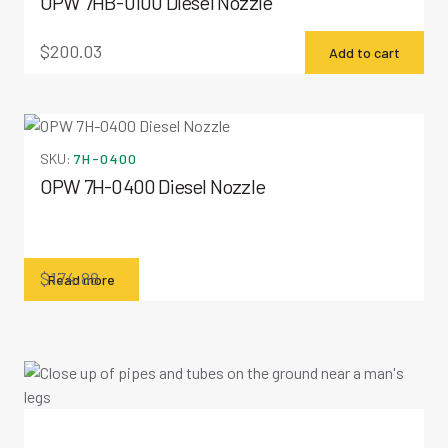
OPW 7HB-0100 Diesel Nozzle
$
200.03
Add to cart
SKU:
7H-0400
OPW 7H-0400 Diesel Nozzle
$
174.88
Read more