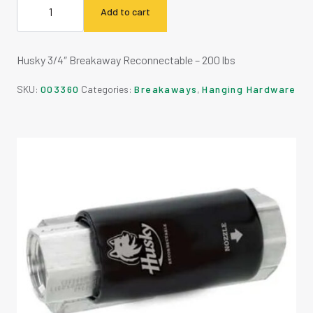
Add to cart
Husky 3/4″ Breakaway Reconnectable – 200 lbs
SKU:
003360
Categories:
Breakaways
,
Hanging Hardware