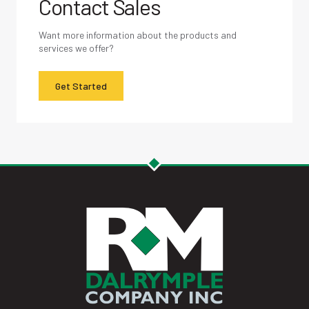
Contact Sales
Want more information about the products and
services we offer?
Get Started