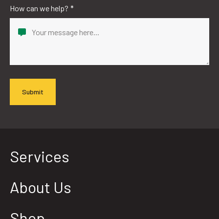
How can we help?
*
Services
About Us
Shop