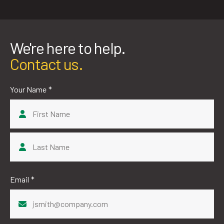
We're here to help.
Contact us.
Your Name
*
First
Last
Email
*