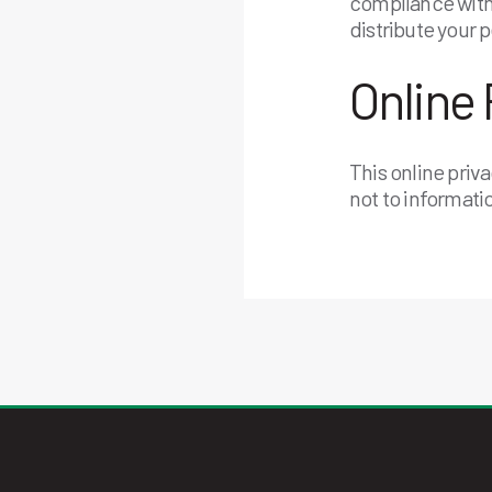
compliance with 
distribute your 
Online 
This online priv
not to informati