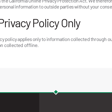
the California Online Privacy Protection Act. We therefore
personal information to outside parties without your conse
Privacy Policy Only
acy policy applies only to information collected through o
on collected offline.