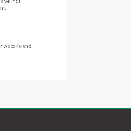
 will not
nt.
ur website and