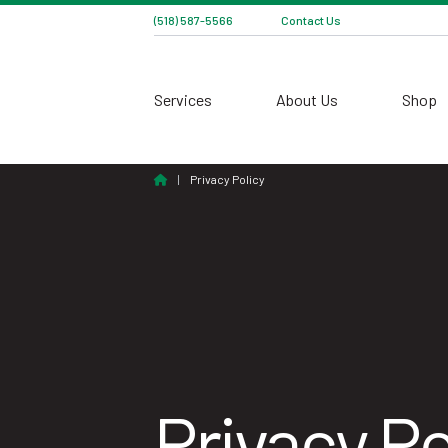
(518) 587-5566
Contact Us
Services
About Us
Shop
Home
|
Privacy Policy
Privacy Po