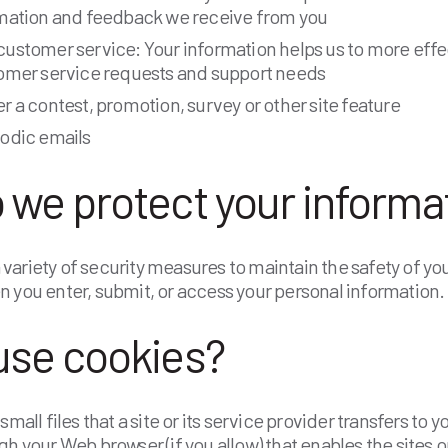
rmation and feedback we receive from you
ustomer service: Your information helps us to more effe
tomer service requests and support needs
r a contest, promotion, survey or other site feature
iodic emails
 we protect your informa
ariety of security measures to maintain the safety of yo
 you enter, submit, or access your personal information.
use cookies?
small files that a site or its service provider transfers to
gh your Web browser (if you allow) that enables the sites o