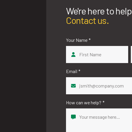
We're here to help
Contact us.
Your Name
*
First
Email
*
How can we help?
*