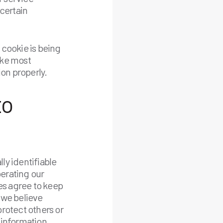
certain
 cookie is being
Like most
ion properly.
to
lly identifiable
perating our
ies agree to keep
 we believe
protect others or
r information