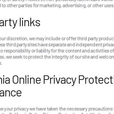
to other parties for marketing, advertising, or other uses
arty links
 our discretion, we may include or offer third party produc
se third party sites have separate and independent priva
 responsibility or liability for the content and activities o
ss, we seek to protect the integrity of our site and welc
s.
nia Online Privacy Protect
ance
 your privacy we have taken the necessary precautions t