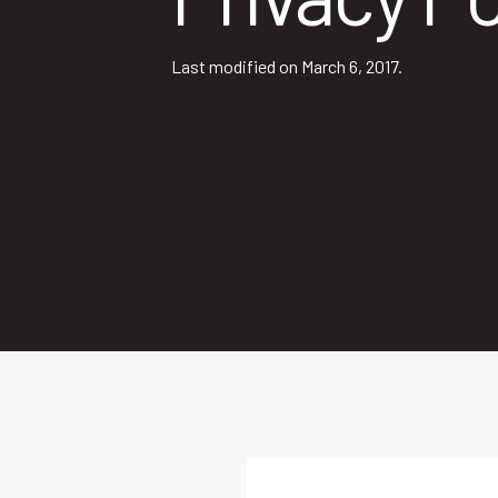
Last modified on March 6, 2017.