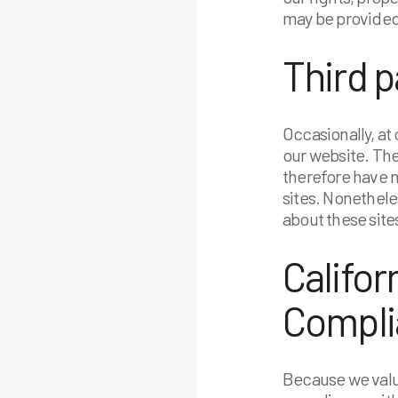
may be provided 
Third p
Occasionally, at
our website. The
therefore have no
sites. Nonethele
about these site
Califor
Compli
Because we value