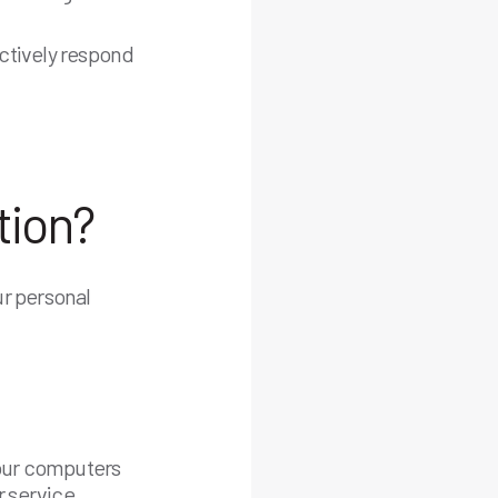
ctively respond
tion?
ur personal
 your computers
r service