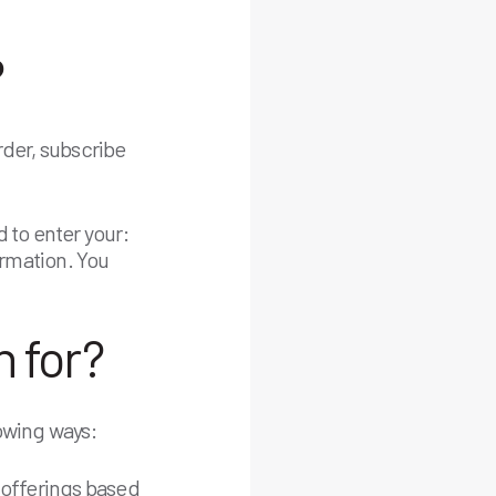
?
rder, subscribe
 to enter your:
ormation. You
 for?
owing ways:
 offerings based