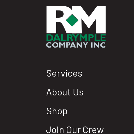
Services
About Us
Shop
Join Our Crew