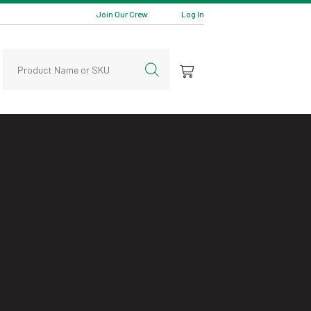
Join Our Crew
Log In
Products search