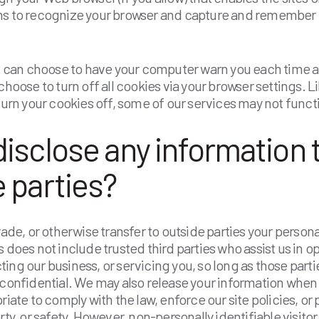
ms to recognize your browser and capture and remember 
ou can choose to have your computer warn you each time a
choose to turn off all cookies via your browser settings. 
 turn your cookies off, some of our services may not funct
isclose any information 
 parties?
rade, or otherwise transfer to outside parties your persona
s does not include trusted third parties who assist us in o
ing our business, or servicing you, so long as those part
 confidential. We may also release your information when
riate to comply with the law, enforce our site policies, or 
rty, or safety. However, non-personally identifiable visito