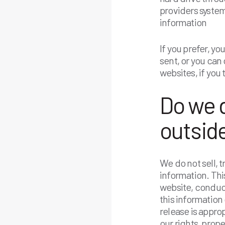
providers syste
information
If you prefer, y
sent, or you can 
websites, if you
Do we d
outside
We do not sell, t
information. Thi
website, conduct
this information
release is approp
our rights, prope