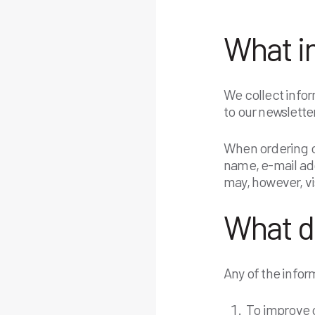
What i
We collect infor
to our newsletter
When ordering or
name, e-mail ad
may, however, vi
What d
Any of the infor
To improve o