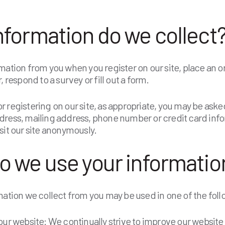
nformation do we collect
mation from you when you register on our site, place an o
, respond to a survey or fill out a form.
 registering on our site, as appropriate, you may be asked
dress, mailing address, phone number or credit card inf
sit our site anonymously.
o we use your information
mation we collect from you may be used in one of the foll
ur website: We continually strive to improve our website