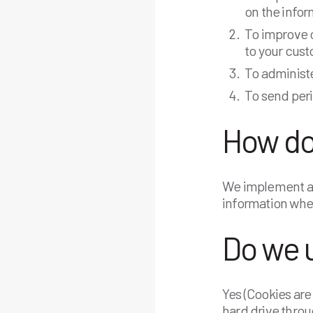
on the info
To improve c
to your cus
To administe
To send per
How do
We implement a v
information when
Do we 
Yes (Cookies are 
hard drive throu