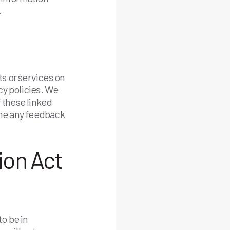
.
ts or services on
cy policies. We
f these linked
ome any feedback
ion Act
o be in