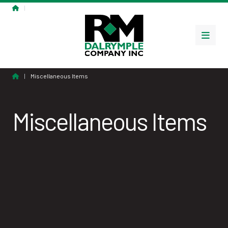
Home
|
Miscellaneous Items
Menu
Home
|
Miscellaneous Items
Miscellaneous Items