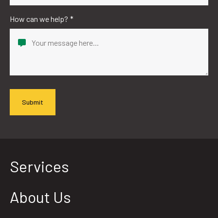
How can we help?
*
Services
About Us