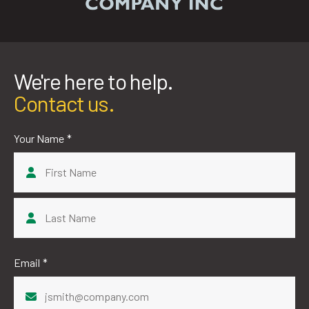
We're here to help.
Contact us.
Your Name
*
First
Last
Email
*