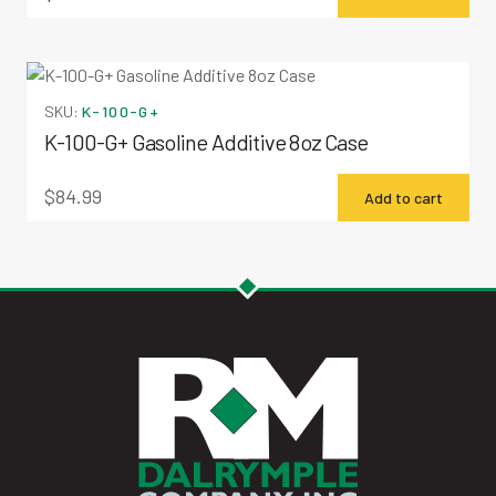
SKU:
K-100-G+
K-100-G+ Gasoline Additive 8oz Case
$
84.99
Add to cart