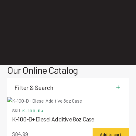
Our Online Catalog
Miscellaneous Items
Filter & Search
SKU:
K-100-D+
K-100-D+ Diesel Additive 8oz Case
$
84.99
Add to cart